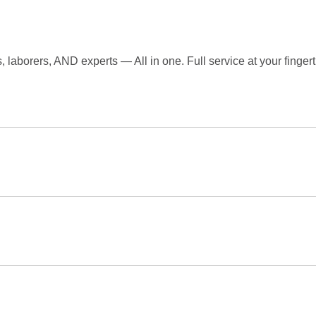
laborers, AND experts — All in one. Full service at your fingert