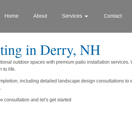
Home
About
Services
Contact
ing in Derry, NH
ional outdoor spaces with premium patio installation services. W
to life.
completion, including detailed landscape design consultations 
.
 consultation and let’s get started