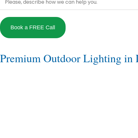
Premium Outdoor Lighting in