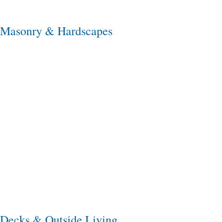
Masonry & Hardscapes
Decks & Outside Living