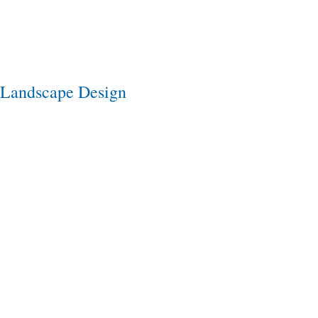
Landscape Design