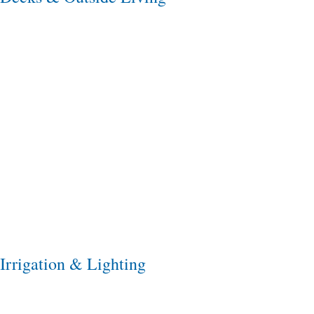
Irrigation & Lighting