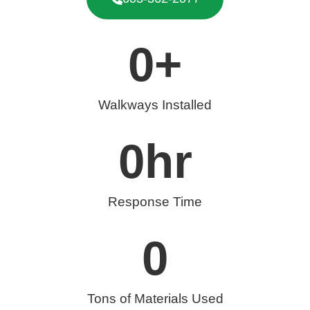
0
+
Walkways Installed
0
hr
Response Time
0
Tons of Materials Used