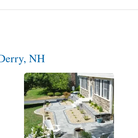
 Derry, NH