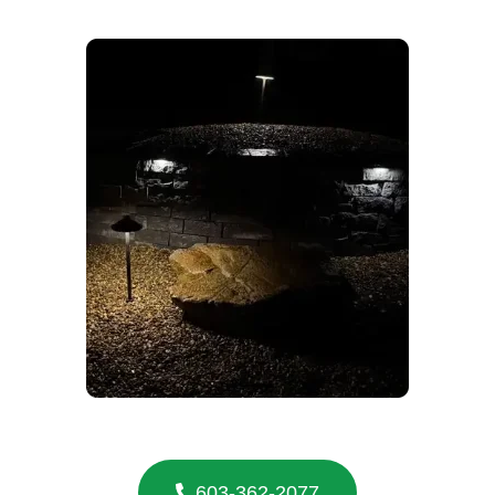
603-362-2077