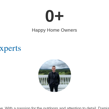
0
+
Happy Home Owners
xperts
With a passion for the outdoors and attention to detail, Damia