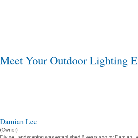
Meet Your Outdoor Lighting E
Damian Lee
(Owner)
Divine Landscaping was established 6 years ago by Damian Lee. 