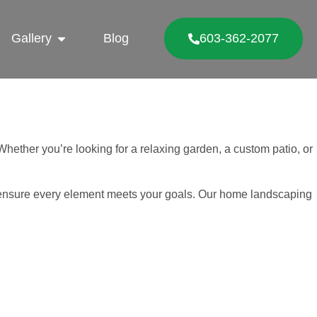
Gallery
Blog
603-362-2077
hether you’re looking for a relaxing garden, a custom patio, or
to ensure every element meets your goals. Our home landscaping