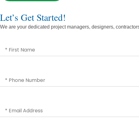
Let’s Get Started!
We are your dedicated project managers, designers, contractors, 