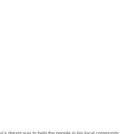
n’s dream was to help the people in his local community