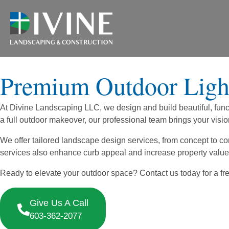
Premium Outdoor Light
At Divine Landscaping LLC, we design and build beautiful, funct
a full outdoor makeover, our professional team brings your vision 
We offer tailored landscape design services, from concept to 
services also enhance curb appeal and increase property value
Ready to elevate your outdoor space? Contact us today for a free
Give Us A Call
603-362-2077