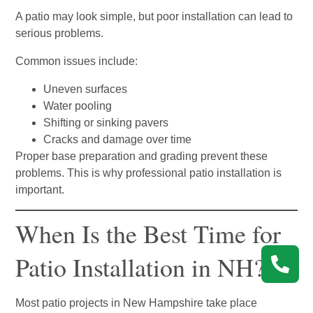
A patio may look simple, but poor installation can lead to
serious problems.
Common issues include:
Uneven surfaces
Water pooling
Shifting or sinking pavers
Cracks and damage over time
Proper base preparation and grading prevent these
problems. This is why professional patio installation is
important.
When Is the Best Time for
Patio Installation in NH?
Most patio projects in New Hampshire take place