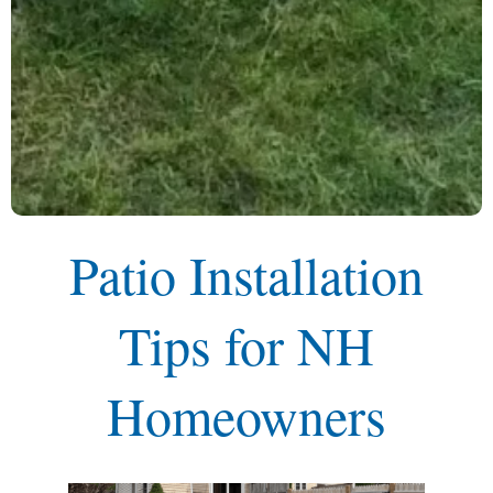
Patio Installation
Tips for NH
Homeowners