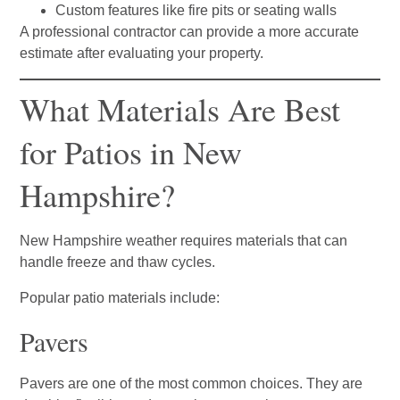
Custom features like fire pits or seating walls
A professional contractor can provide a more accurate
estimate after evaluating your property.
What Materials Are Best
for Patios in New
Hampshire?
New Hampshire weather requires materials that can
handle freeze and thaw cycles.
Popular patio materials include:
Pavers
Pavers are one of the most common choices. They are