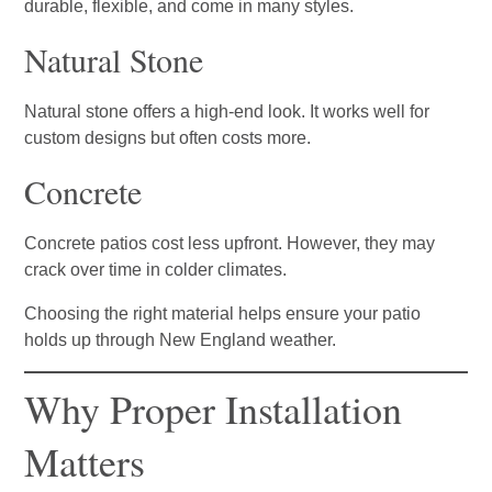
durable, flexible, and come in many styles.
Natural Stone
Natural stone offers a high-end look. It works well for
custom designs but often costs more.
Concrete
Concrete patios cost less upfront. However, they may
crack over time in colder climates.
Choosing the right material helps ensure your patio
holds up through New England weather.
Why Proper Installation
Matters