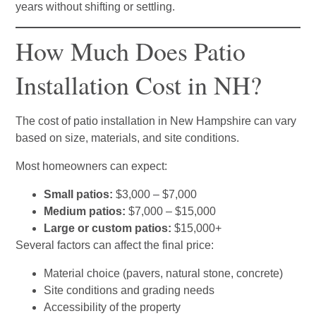
years without shifting or settling.
How Much Does Patio
Installation Cost in NH?
The cost of patio installation in New Hampshire can vary
based on size, materials, and site conditions.
Most homeowners can expect:
Small patios:
$3,000 – $7,000
Medium patios:
$7,000 – $15,000
Large or custom patios:
$15,000+
Several factors can affect the final price:
Material choice (pavers, natural stone, concrete)
Site conditions and grading needs
Accessibility of the property