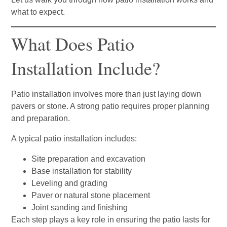
what to expect.
What Does Patio
Installation Include?
Patio installation involves more than just laying down
pavers or stone. A strong patio requires proper planning
and preparation.
A typical patio installation includes:
Site preparation and excavation
Base installation for stability
Leveling and grading
Paver or natural stone placement
Joint sanding and finishing
Each step plays a key role in ensuring the patio lasts for