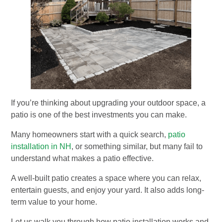
If you’re thinking about upgrading your outdoor space, a
patio is one of the best investments you can make.
Many homeowners start with a quick search,
patio
installation in NH
, or something similar, but many fail to
understand what makes a patio effective.
A well-built patio creates a space where you can relax,
entertain guests, and enjoy your yard. It also adds long-
term value to your home.
Let us walk you through how patio installation works and