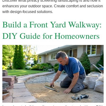
Discover what privacy screening landscaping is and how it
enhances your outdoor space. Create comfort and seclusion
with design-focused solutions.
Build a Front Yard Walkway:
DIY Guide for Homeowners