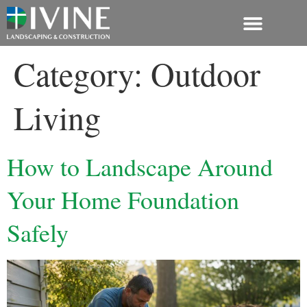
603-362-2077
Category:
Outdoor
Living
How to Landscape Around
Your Home Foundation
Safely