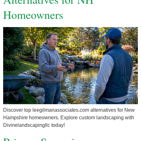
Homeowners
Discover top leegilmanassociates.com alternatives for New
Hampshire homeowners. Explore custom landscaping with
Divinelandscapingllc today!