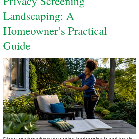
Privacy Screening
Landscaping: A
Homeowner’s Practical
Guide