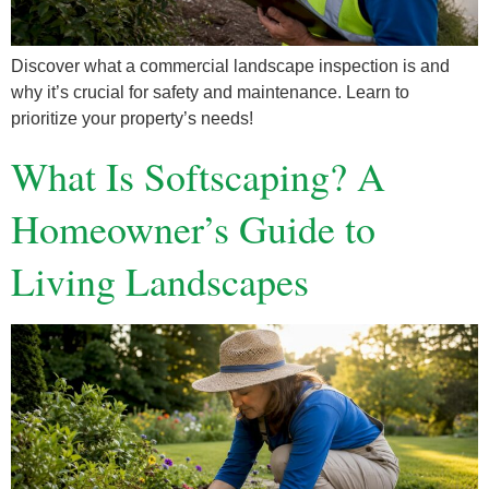
Discover what a commercial landscape inspection is and
why it’s crucial for safety and maintenance. Learn to
prioritize your property’s needs!
What Is Softscaping? A
Homeowner’s Guide to
Living Landscapes