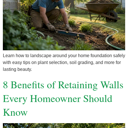
Learn how to landscape around your home foundation safely
with easy tips on plant selection, soil grading, and more for
lasting beauty.
8 Benefits of Retaining Walls
Every Homeowner Should
Know