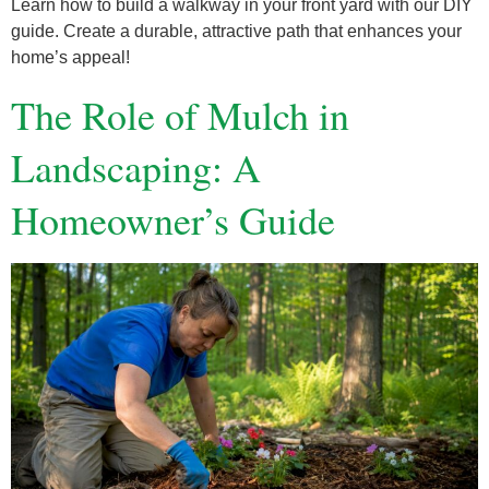
Learn how to build a walkway in your front yard with our DIY
guide. Create a durable, attractive path that enhances your
home’s appeal!
The Role of Mulch in
Landscaping: A
Homeowner’s Guide