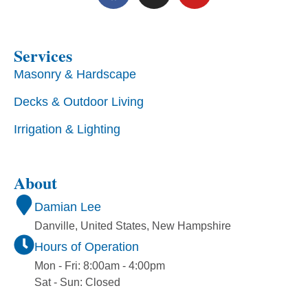
Services
Masonry & Hardscape
Decks & Outdoor Living
Irrigation & Lighting
About
Damian Lee
Danville, United States, New Hampshire
Hours of Operation
Mon - Fri: 8:00am - 4:00pm
Sat - Sun: Closed