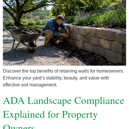
Discover the top benefits of retaining walls for homeowners.
Enhance your yard’s stability, beauty, and value with
effective soil management.
ADA Landscape Compliance
Explained for Property
Owners