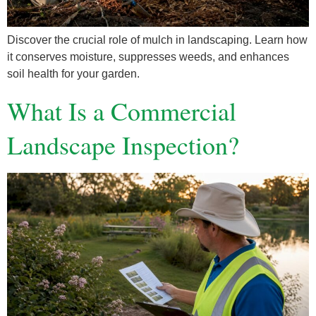
Discover the crucial role of mulch in landscaping. Learn how
it conserves moisture, suppresses weeds, and enhances
soil health for your garden.
What Is a Commercial
Landscape Inspection?