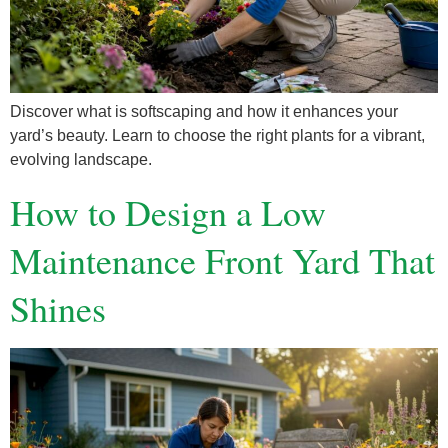
Discover what is softscaping and how it enhances your
yard’s beauty. Learn to choose the right plants for a vibrant,
evolving landscape.
How to Design a Low
Maintenance Front Yard That
Shines