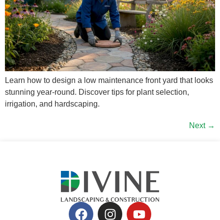
Learn how to design a low maintenance front yard that looks
stunning year-round. Discover tips for plant selection,
irrigation, and hardscaping.
Next
→