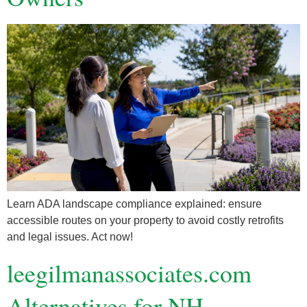
Learn ADA landscape compliance explained: ensure
accessible routes on your property to avoid costly retrofits
and legal issues. Act now!
leegilmanassociates.com
Alternatives for NH